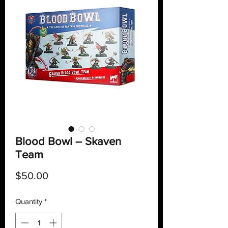
Blood Bowl – Skaven
Team
Price
$50.00
Quantity
*