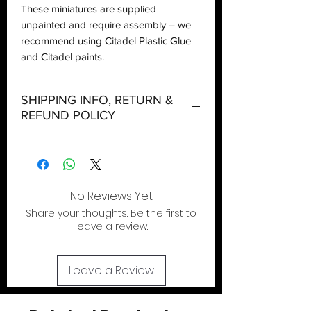
These miniatures are supplied
unpainted and require assembly – we
recommend using Citadel Plastic Glue
and Citadel paints.
SHIPPING INFO, RETURN &
REFUND POLICY
Shipping:
Orders will be dispatched within three
working days with the exception of
special event days or the holiday
No Reviews Yet
season where further delays are
Share your thoughts. Be the first to
expected.
leave a review.
Local Pickup:
Local pick is available after the product
Leave a Review
has been purchased online. You will be
sent an email when your order is ready
for pick up and we will hold it for upto 5