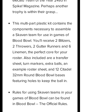
elected Team of the Year 2493 in
Spike! Magazine. Perhaps another
trophy is within their grasp…
This multi-part plastic kit contains the
components necessary to assemble
a Skaven team for use in games of
Blood Bowl. You’ll receive 2 Blitzers,
2 Throwers, 2 Gutter Runners and 6
Linemen, the perfect core for your
roster. Also included are a transfer
sheet, turn markers, extra balls, an
example roster sheet, and 12 Citadel
32mm Round Blood Bowl bases
featuring holes to keep the ball in.
Rules for using Skaven teams in your
games of Blood Bowl can be found
in Blood Bowl – The Official Rules.