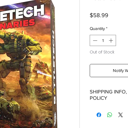
Price
$58.99
Quantity
*
Out of Stock
Notify 
SHIPPING INFO
POLICY
Shipping:
Orders will be dispa
with the exception of
season where furthe