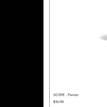
SCOPE - Panzer
Price
$16.99