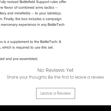
ully revised Battlefield Support rules offer
and subject to repl
e flavor of combined arms tactics --
product availability.
llery and minefields -- to your tabletop,
n. Finally, the box includes a campaign
 mercenary experience in any BattleTech
x is a supplement to the BattleTech: A
hich is required to use this set.
nted and pre-assembled.
No Reviews Yet
Share your thoughts. Be the first to leave a review.
Leave a Review