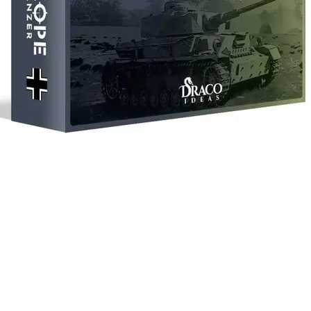
Quick View