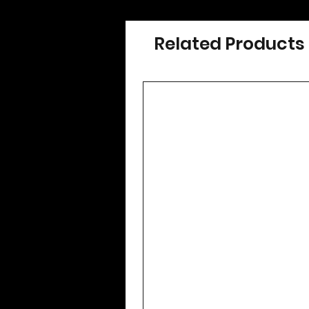
Related Products