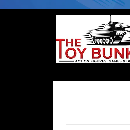
Home
Company
Deflector DC Cases