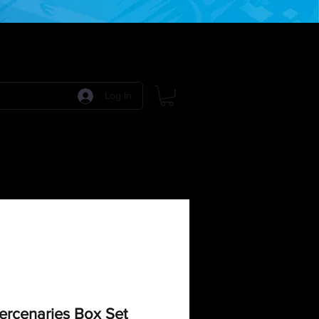
Log In
 Games
RPG Games
Model Kits
More:
ercenaries Box Set