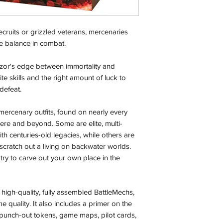
Local Pickup:
cruits or grizzled veterans, mercenaries
Local pick is availab
purchased online. Yo
the balance in combat.
order is ready for pi
days for you.
zor's edge between immortality and
te skills and the right amount of luck to
Return & Refund:
defeat.
In the event of a ret
be returned in the e
 mercenary outfits, found on nearly every
where possible pack
here and beyond. Some are elite, multi-
delivered to avoid a
 centuries-old legacies, while others are
of delivery. The cost 
scratch out a living on backwater worlds.
buyers expense and 
r try to carve out your own place in the
are packed safely for
responsible for item(
inspection. Use a tra
high-quality, fully assembled BattleMechs,
e quality. It also includes a primer on the
Orders received tha
 punch-out tokens, game maps, pilot cards,
(evidence required) w