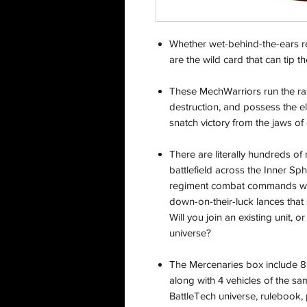
Whether wet-behind-the-ears re
are the wild card that can tip 
These MechWarriors run the ra
destruction, and possess the eli
snatch victory from the jaws of 
There are literally hundreds of
battlefield across the Inner Sp
regiment combat commands with
down-on-their-luck lances that 
Will you join an existing unit, o
universe?
The Mercenaries box include 8 
along with 4 vehicles of the sam
BattleTech universe, rulebook,