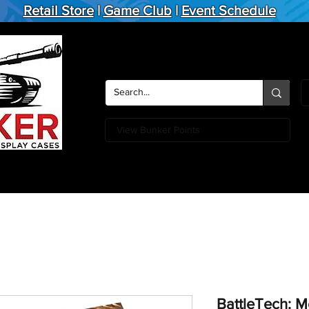
Retail Store
|
Game Club
|
Event Schedule
View Bunker Points
Action Figures
Board Games
Miniature Games
Card
BattleTech: M