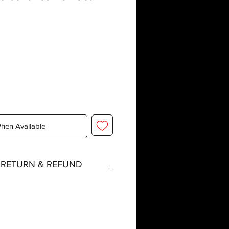
When Available
, RETURN & REFUND
tched within three working days
 special event days or the holiday
r delays are expected.