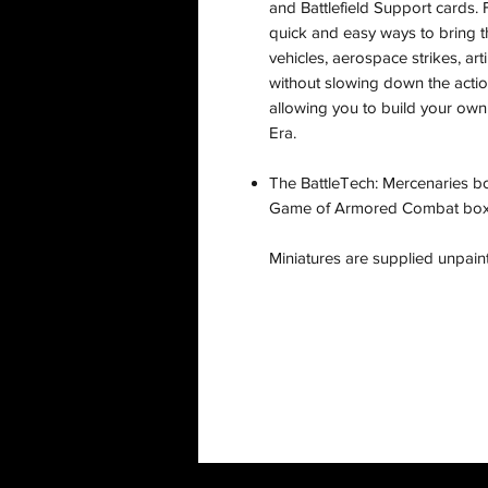
and Battlefield Support cards. F
quick and easy ways to bring th
vehicles, aerospace strikes, arti
without slowing down the actio
allowing you to build your own
Era.
The BattleTech: Mercenaries bo
Game of Armored Combat box, w
Miniatures are supplied unpai