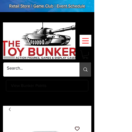
Retail Store
|
Game Club
|
Event Schedule
View Bunker Points