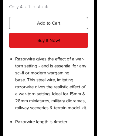
Only 4 left in stock
Add to Cart
Buy It Now!
Razorwire gives the effect of a war-
torn setting - and is essential for any
sci-fi or modern wargaming
base. This steel wire, imitating
razorwire gives the realistic effect of
a war-torn setting. Ideal for 15mm &
28mm miniatures, military dioramas,
railway sceneries & terrain model kit.
Razorwire length is 4meter.