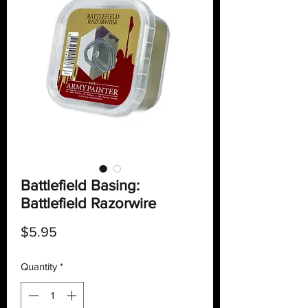
Battlefield Basing:
Battlefield Razorwire
Price
$5.95
Quantity
*