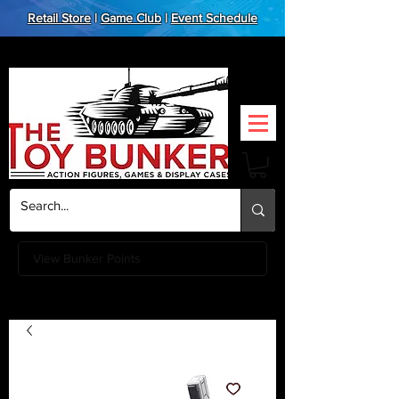
Retail Store
|
Game Club
|
Event Schedule
View Bunker Points