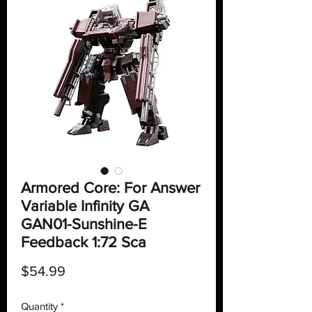
Armored Core: For Answer
Variable Infinity GA
GAN01-Sunshine-E
Feedback 1:72 Sca
Price
$54.99
Quantity
*