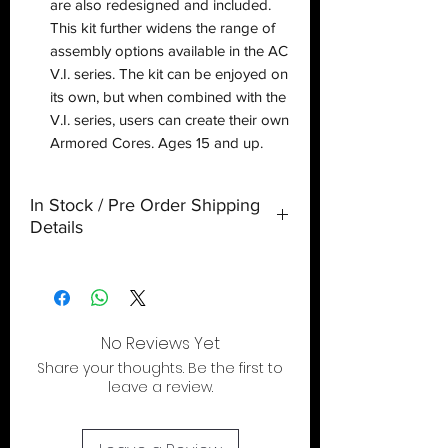
are also redesigned and included.
This kit further widens the range of
assembly options available in the AC
V.I. series. The kit can be enjoyed on
its own, but when combined with the
V.I. series, users can create their own
Armored Cores. Ages 15 and up.
In Stock / Pre Order Shipping
Details
If your order contains multiple items (ie..
pre-order and in-stock items), any in-
stock items will be held until your pre-
order items arrive, at which point, all
No Reviews Yet
items will then be processed for
Share your thoughts. Be the first to
shipping.
leave a review.
If you wish to have your in-stock items
ship immediately, we recommend you