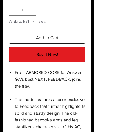
Only 4 left in stock
Add to Cart
Buy It Now!
From ARMORED CORE for Answer,
GA's best NEXT, FEEDBACK, joins
the fray.
The model features a color exclusive
to Feedback that further highlights its
solid and sturdy design. The old-
fashioned bazooka arms and leg
stabilizers, characteristic of this AC,