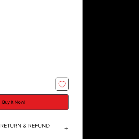
Buy It Now!
, RETURN & REFUND