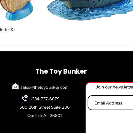
Quick View
odel Kit
The Toy Bunker
Join our news lette
sales@thetoybunker.com
1-334-737-6079
500 26th Street Suite 206
Opelika AL 36801