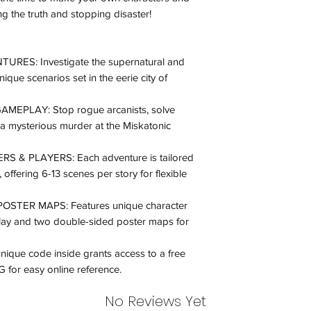
inspection. Use a tra
ing the truth and stopping disaster!
Orders received tha
(evidence required) w
S: Investigate the supernatural and
and subject to repl
ique scenarios set in the eerie city of
product availability.
EPLAY: Stop rogue arcanists, solve
 a mysterious murder at the Miskatonic
& PLAYERS: Each adventure is tailored
, offering 6-13 scenes per story for flexible
STER MAPS: Features unique character
play and two double-sided poster maps for
e code inside grants access to a free
 for easy online reference​.
No Reviews Yet