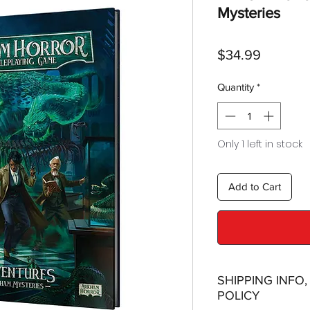
Mysteries
Price
$34.99
Quantity
*
Only 1 left in stock
Add to Cart
SHIPPING INFO
POLICY