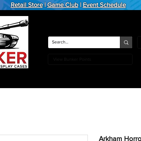
Retail Store
|
Game Club
|
Event Schedule
View Bunker Points
Action Figures
Board Games
Miniature Games
Card
Arkham Horro