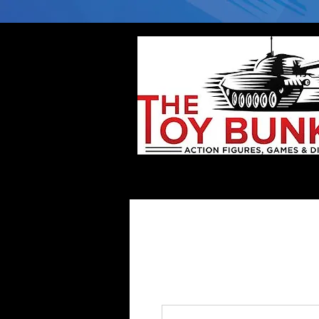
Home
Company
Deflector DC Cases