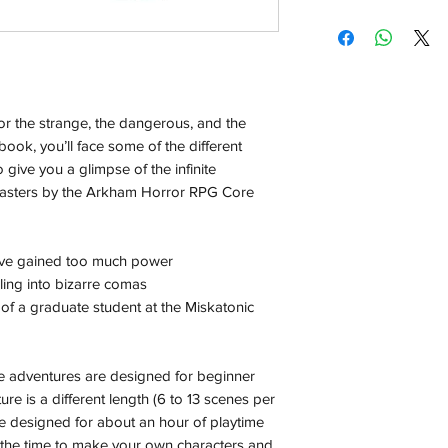
Shipping:
Orders will be dispa
with the exception of
season where furthe
or the strange, the dangerous, and the
Local Pickup:
book, you’ll face some of the different
Local pick is availab
o give you a glimpse of the infinite
purchased online. Yo
 masters by the Arkham Horror RPG Core
order is ready for pi
days for you.
Return & Refund:
ave gained too much power
In the event of a ret
ling into bizarre comas
be returned in the e
 of a graduate student at the Miskatonic
where possible pack
delivered to avoid a
of delivery. The cost 
e adventures are designed for beginner
buyers expense and 
ure is a different length (6 to 13 scenes per
are packed safely for
e designed for about an hour of playtime
responsible for item(
is the time to make your own characters and