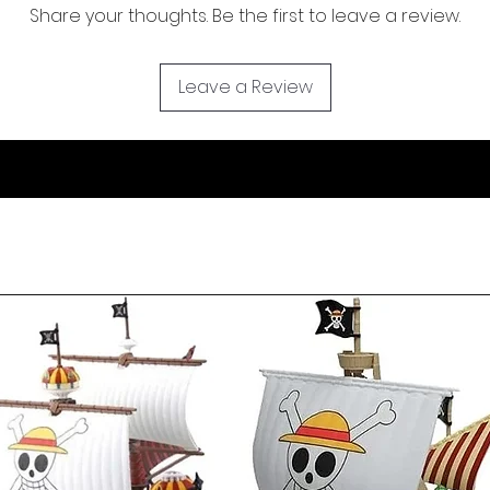
Share your thoughts. Be the first to leave a review.
Leave a Review