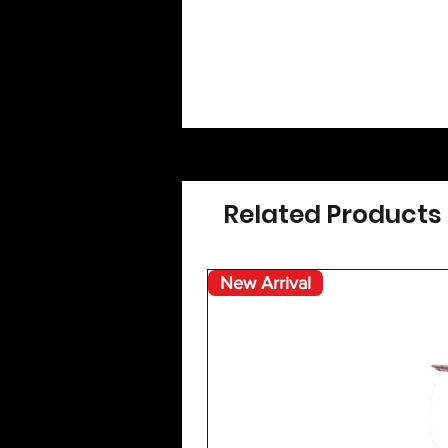
Related Products
New Arrival