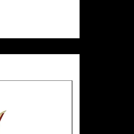
New Arrival