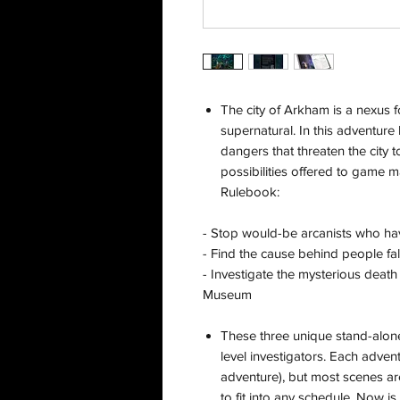
The city of Arkham is a nexus f
supernatural. In this adventure 
dangers that threaten the city t
possibilities offered to game
Rulebook:
- Stop would-be arcanists who h
- Find the cause behind people fal
- Investigate the mysterious death
Museum
These three unique stand-alon
level investigators. Each advent
adventure), but most scenes ar
to fit into any schedule. Now 