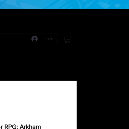
Log In
 Games
RPG Games
Model Kits
More:
r RPG: Arkham