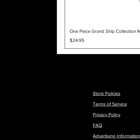
One Piece Grand Ship Collection M
Price
$24.95
Store Policies
Terms of Service
Privacy Policy
FAQ
Advertising Information