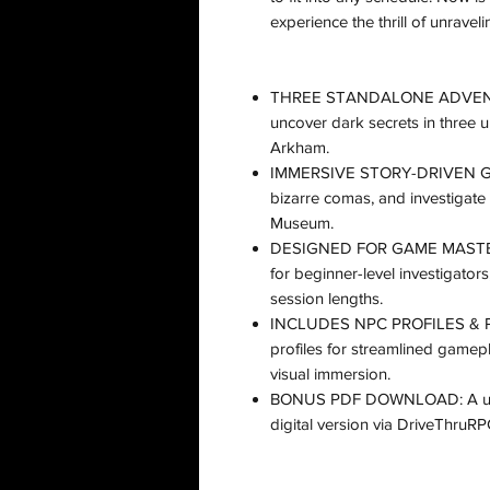
experience the thrill of unravel
THREE STANDALONE ADVENTURE
uncover dark secrets in three un
Arkham​.
IMMERSIVE STORY-DRIVEN GAM
bizarre comas, and investigate
Museum​.
DESIGNED FOR GAME MASTERS 
for beginner-level investigators
session lengths​.
INCLUDES NPC PROFILES & PO
profiles for streamlined game
visual immersion​.
BONUS PDF DOWNLOAD: A uniqu
digital version via DriveThruRPG