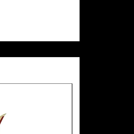
New Arrival