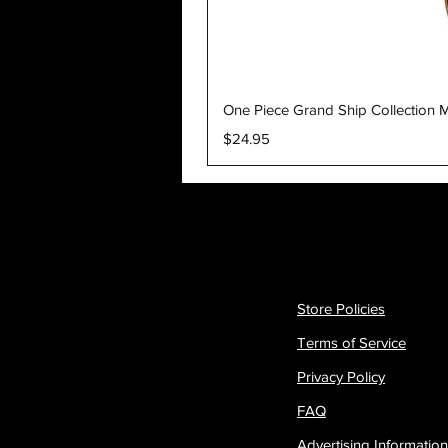
One Piece Grand Ship Collection M
Price
$24.95
Store Policies
Terms of Service
Privacy Policy
FAQ
Advertising Information