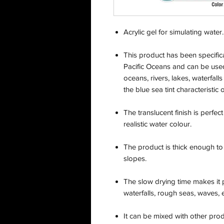
Acrylic gel for simulating water. 
This product has been specifical
Pacific Oceans and can be used
oceans, rivers, lakes, waterfall
the blue sea tint characteristic
The translucent finish is perfec
realistic water colour.
The product is thick enough to
slopes.
The slow drying time makes it 
waterfalls, rough seas, waves, 
It can be mixed with other pro