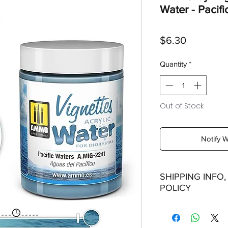
Water - Pacifi
Price
$6.30
Quantity
*
Out of Stock
Notify 
SHIPPING INFO
POLICY
Shipping: