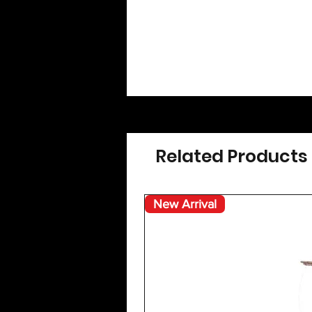
Related Products
New Arrival