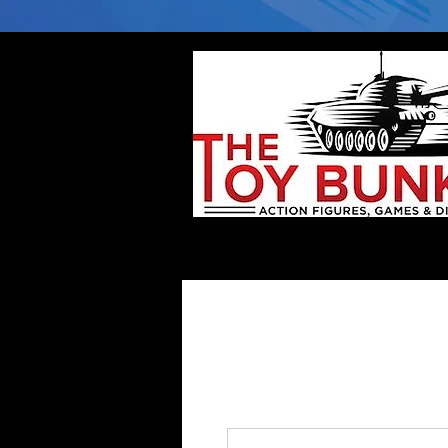
Home
Company
Deflector DC Cases