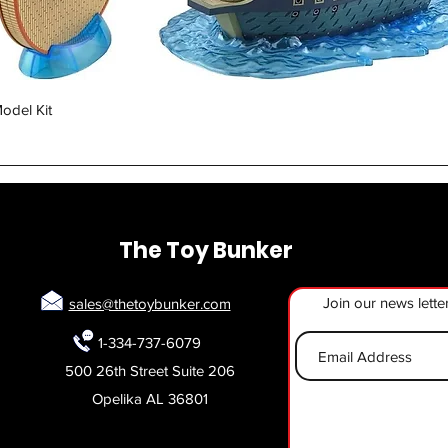
Quick View
odel Kit
The Toy Bunker
Join our news lette
sales@thetoybunker.com
1-334-737-6079
500 26th Street Suite 206
Opelika AL 36801