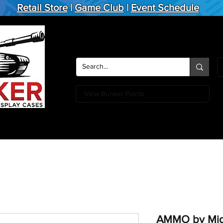
Retail Store
|
Game Club
|
Event Schedule
View Bunker Points
Action Figures
Board Games
Miniature Games
Card
AMMO by Mig 