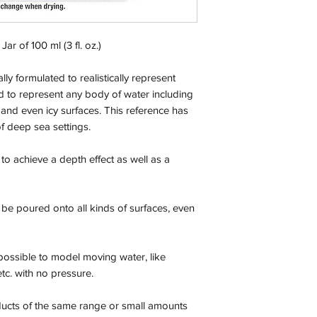
Orders will be dispa
with the exception of
season where furthe
Jar of 100 ml (3 fl. oz.)
Return & Refund:
ly formulated to realistically represent
In the event of a ret
 to represent any body of water including
be returned in the e
s and even icy surfaces. This reference has
where possible pack
delivered to avoid a
 of deep sea settings.
of delivery. The cost 
buyers expense and 
t to achieve a depth effect as well as a
are packed safely for
responsible for item(
inspection. Use a tra
 be poured onto all kinds of surfaces, even
WE DO NOT ACCEP
We cannot accept liab
possible to model moving water, like
damaged in transit
etc. with no pressure.
the buyer using a tra
item(s). For item(s) 
ducts of the same range or small amounts
condition as sold, a 