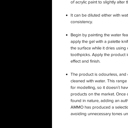
of acrylic paint to slightly alte
It can be diluted either with wa
consistency.
Begin by painting the water fea
apply the gel with a palette kn
the surface while it dries using
toothpicks. Apply the product in
effect and finish.
The product is odourless, and d
cleaned with water. This range
for modelling, so it doesn´t ha
products on the market. Once d
found in nature, adding an auth
AMMO has produced a selectio
avoiding unnecessary tones uns