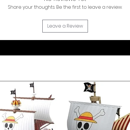
Share your thoughts. Be the first to leave a review.
Leave a Review