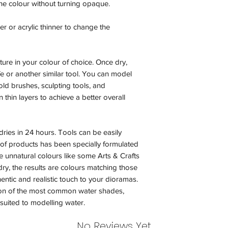
r the colour without turning opaque.
less our original sh
ter or acrylic thinner to change the
Orders received tha
(evidence required) w
and subject to repl
ture in your colour of choice. Once dry,
product availability.
ife or another similar tool. You can model
 old brushes, sculpting tools, and
 thin layers to achieve a better overall
ries in 24 hours. Tools can be easily
 of products has been specially formulated
ve unnatural colours like some Arts & Crafts
ry, the results are colours matching those
entic and realistic touch to your dioramas.
n of the most common water shades,
uited to modelling water.
No Reviews Yet