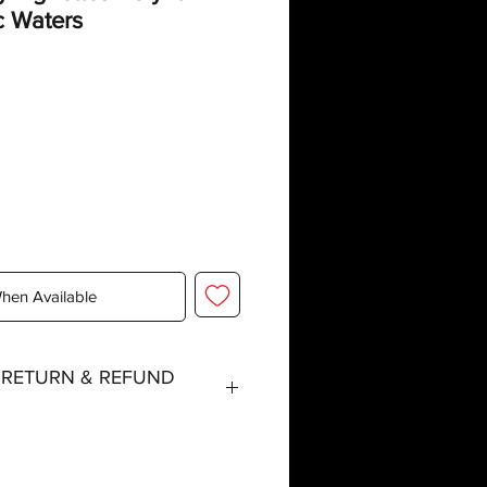
c Waters
When Available
, RETURN & REFUND