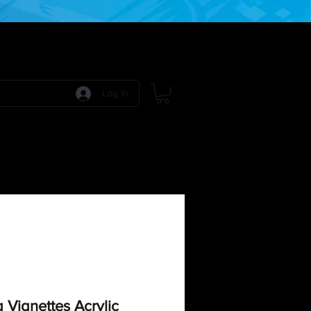
Log In
 Games
RPG Games
Model Kits
More:
Vignettes Acrylic