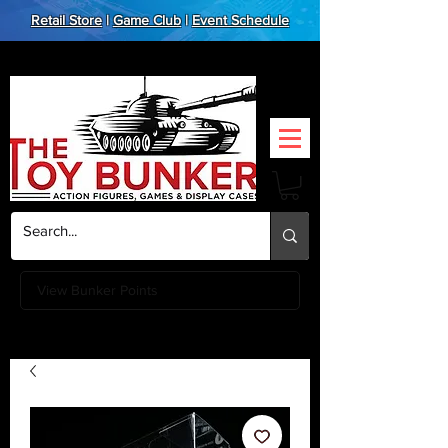
Retail Store
|
Game Club
|
Event Schedule
View Bunker Points