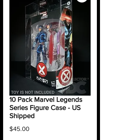
10 Pack Marvel Legends
Series Figure Case - US
Shipped
Price
$45.00