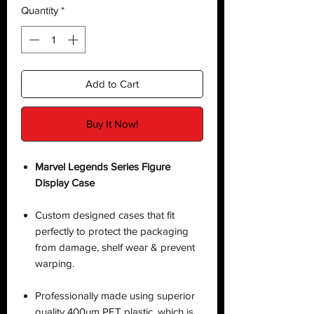
Quantity
*
Add to Cart
Buy It Now!
Marvel Legends Series Figure
Display Case
Custom designed cases that fit
perfectly to protect the packaging
from damage, shelf wear & prevent
warping.
Professionally made using superior
quality 400µm PET plastic, which is