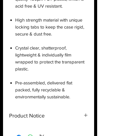
acid free & UV resistant.
High strength material with unique
locking tabs to keep the case rigid,
secure & dust free.
Crystal clear, shatterproof,
lightweight & individually film
wrapped to protect the transparent
plastic.
Pre-assembled, delivered flat
packed, fully recyclable &
environmentally sustainable.
Product Notice
This is a
display case
created by
Deflector DC UK and only a display