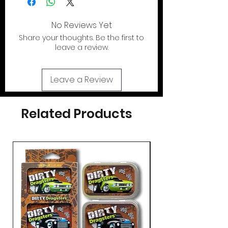
case.
Toy
NOT
included
. Shipped flat
out of the U.S.
No Reviews Yet
Share your thoughts. Be the first to
If your looking for the action figures for
leave a review.
these cases please check out our action
figure section by clicking the tab at the
top of page..
Leave a Review
Related Products